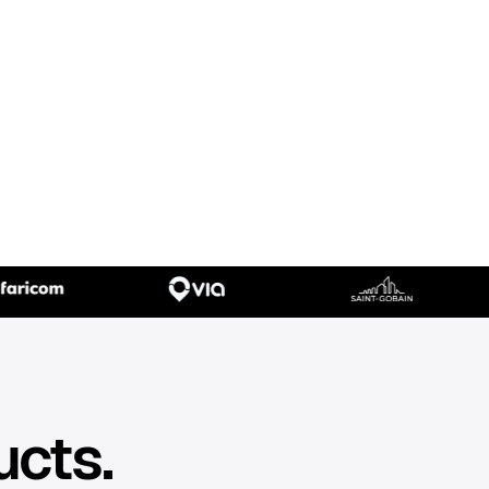
ucts.