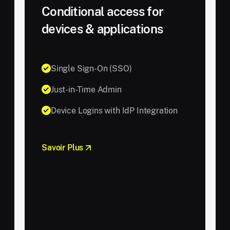
Conditional access for
devices & applications
Single Sign-On (SSO)
Just-in-Time Admin
Device Logins with IdP Integration
Savoir Plus