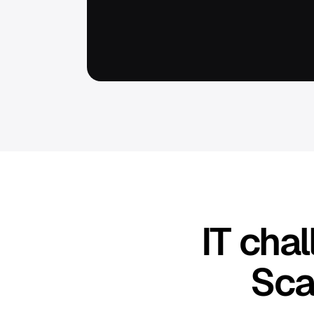
IT cha
Sca