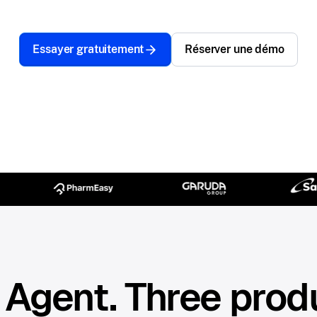
Essayer gratuitement
Réserver une démo
Agent. Three prod