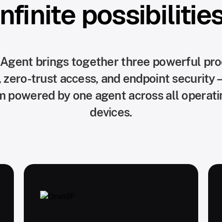
Infinite possibilities
 Agent brings together three powerful p
ero-trust access, and endpoint security—
rm powered by one agent across all operat
devices.