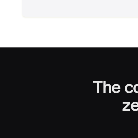
The c
ze