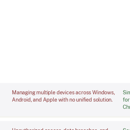
Challenge
Managing multiple devices across Windows,
Si
Android, and Apple with no unified solution.
fo
Ch