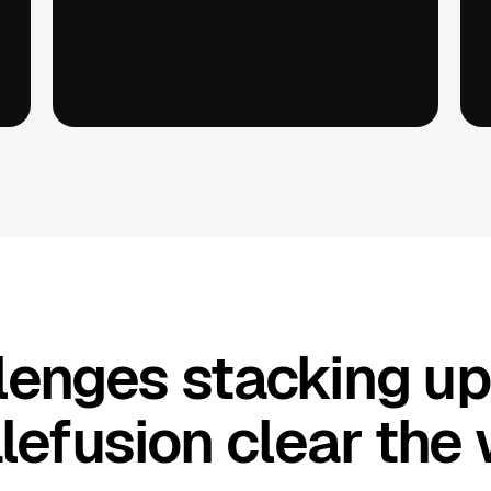
llenges stacking u
lefusion clear the 