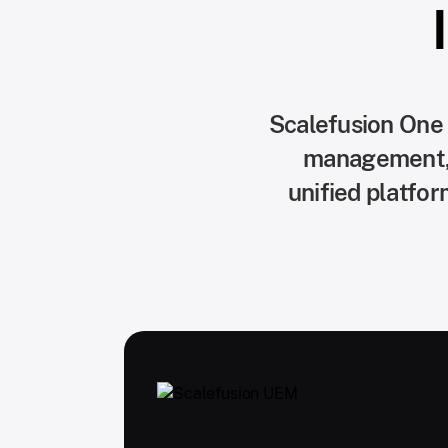
Scalefusion One
management, z
unified platfo