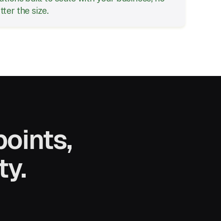
ter the size.
oints,
ty.