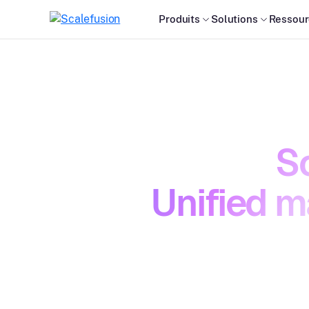
Produits
Solutions
Ressour
Sc
Unified m
Managing
down. Ac