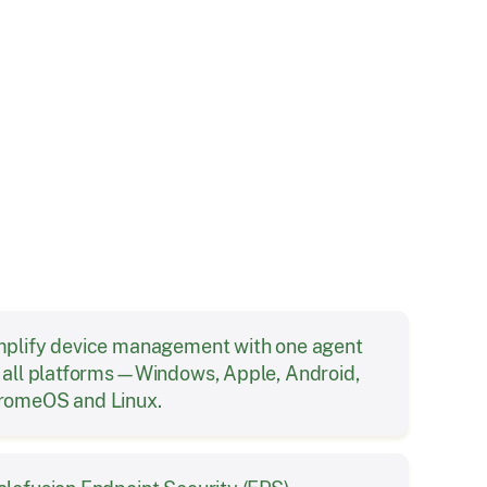
Solution
mplify device management with one agent
r all platforms—Windows, Apple, Android,
romeOS and Linux.