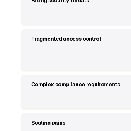
Rising security threats
Fragmented access control
Complex compliance requirements
Scaling pains