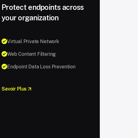
Protect endpoints across
your organization
Virtual Private Network
Web Content Filtering
Endpoint Data Loss Prevention
Savoir Plus