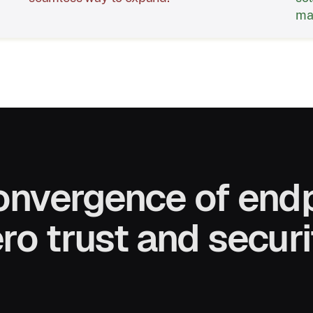
mat
onvergence of endp
ro trust and securi