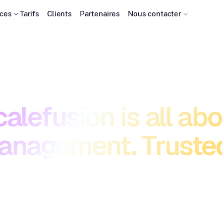
ces
Tarifs
Clients
Partenaires
Nous contacter
alefusion is all ab
anagement. Trusted
 devices and securing access should fuel progress, not
hieve simplicity, security, and speed—so your team can 
adapt, and stay unstoppable.