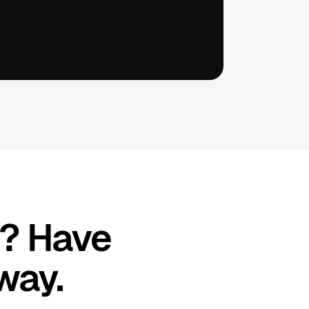
p? Have
way.