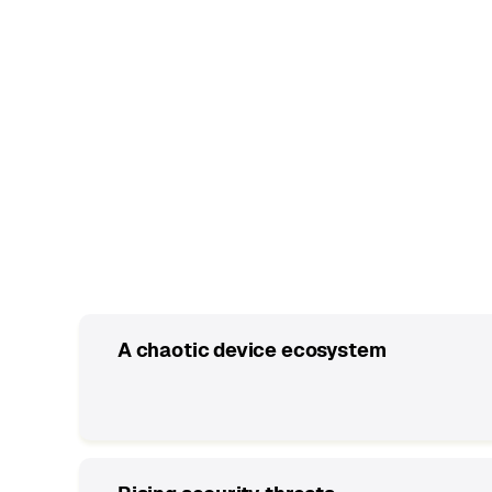
Common IT roadblocks
A chaotic device ecosystem