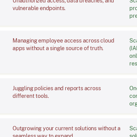
Unauthorized access, data breaches, and
Sc
vulnerable endpoints.
pr
pr
Managing employee access across cloud
Sc
apps without a single source of truth.
(IA
onl
re
Juggling policies and reports across
On
different tools.
com
org
Outgrowing your current solutions without a
Sca
seamless way to expand.
sol