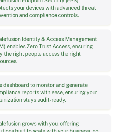
alefusion Endpoint Security (EPS)
otects your devices with advanced threat
evention and compliance controls.
alefusion Identity & Access Management
M) enables Zero Trust Access, ensuring
y the right people access the right
sources.
e dashboard to monitor and generate
pliance reports with ease, ensuring your
anization stays audit-ready.
lefusion grows with you, offering
utions built to scale with your business, no