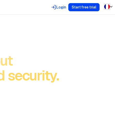
Login
Start free trial
out
 security.
 slow you
innovate,