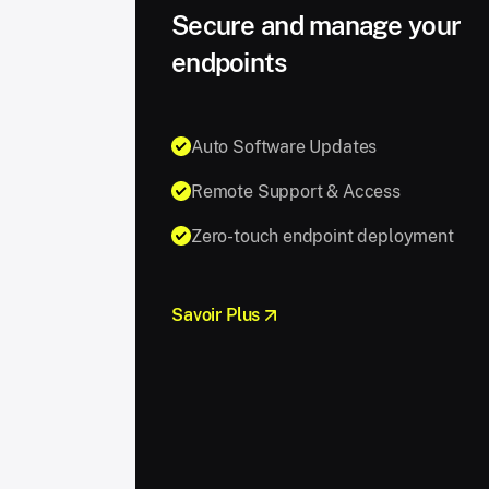
Secure and manage your
endpoints
Auto Software Updates
Remote Support & Access
Zero-touch endpoint deployment
Savoir Plus