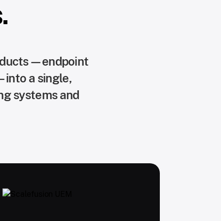
.
roducts—endpoint
into a single,
ing systems and