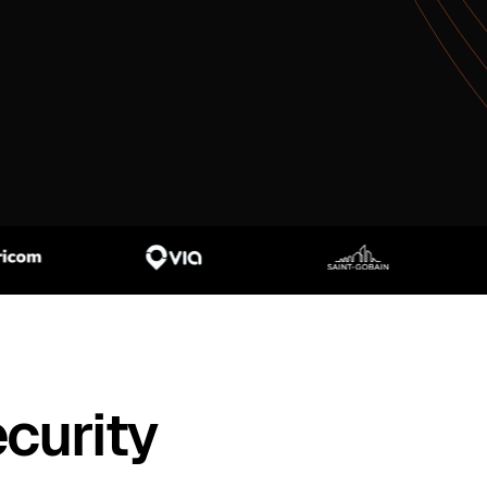
curity