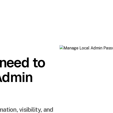
 need to
Admin
ion, visibility, and