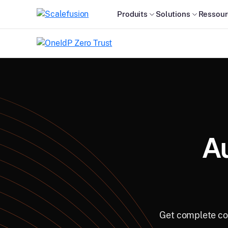
Produits
Solutions
Ressour
A
Get complete con