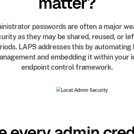
matter?
inistrator passwords are often a major wea
urity as they may be shared, reused, or l
eriods. LAPS addresses this by automating 
nagement and embedding it within your i
endpoint control framework.
e every admin crede