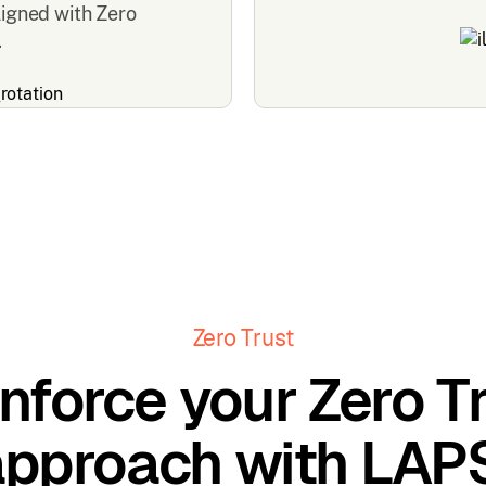
ligned with Zero
.
Zero Trust
nforce your Zero T
approach with LAPS