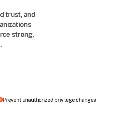
d trust, and
ganizations
rce strong,
.
Prevent unauthorized privilege changes