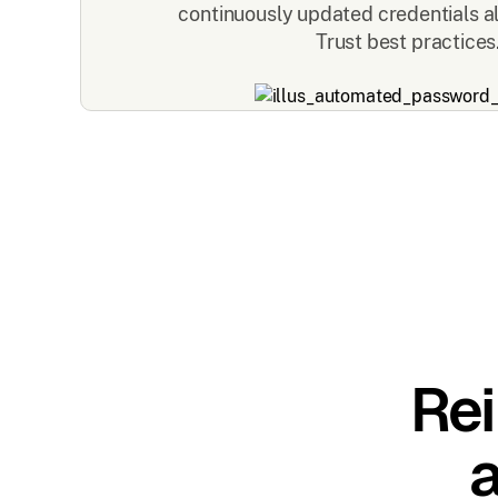
continuously updated credentials a
Trust best practices
Rei