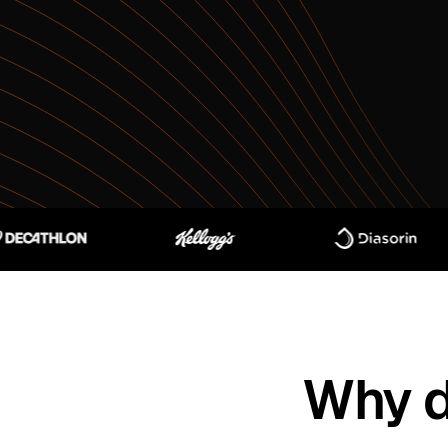
Why d