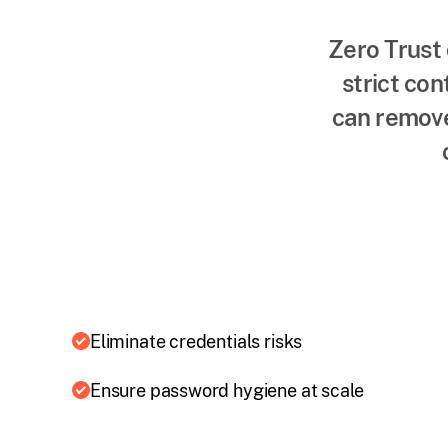
Zero Trust 
strict con
can remove
Eliminate credentials risks
Ensure password hygiene at scale