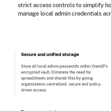
strict access controls to simplify 
manage local admin credentials acr
Secure and unified storage
Store all local admin passwords within OneIdP’s
encrypted vault. Eliminate the need for
spreadsheets and shared files by giving
organizations centralized, secure and policy-
driven access.