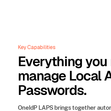
Key Capabilities
Everything you
manage Local 
Passwords.
OneIdP LAPS brings together automat