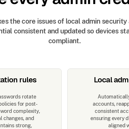
es the core issues of local admin security
tial consistent and updated so devices st
compliant.
ation rules
Local adm
asswords rotate
Automatically
olicies for post-
accounts, reappl
ssword complexity,
consistent acc
al changes, and
ensuring every d
ntains strong,
aligned 