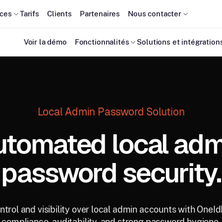
ces
Tarifs
Clients
Partenaires
Nous contacter
Voir la démo
Fonctionnalités
Solutions et intégration
Local Admin Password Solution
utomated local adm
password security.
trol and visibility over local admin accounts with OneI
compliance, auditability, and strong password hygiene.