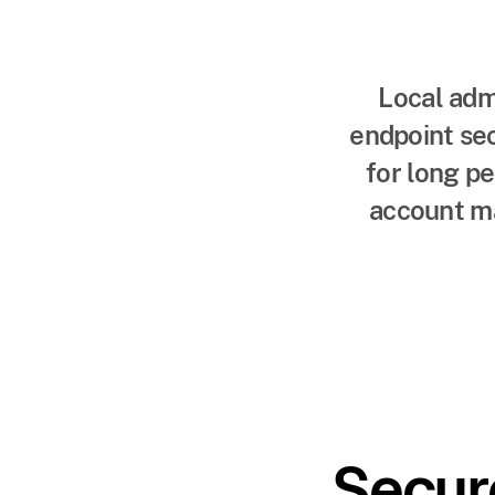
Local adm
endpoint sec
for long p
account ma
Secur