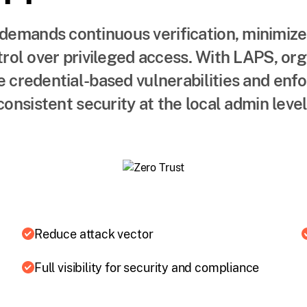
demands continuous verification, minimize
trol over privileged access. With LAPS, or
 credential-based vulnerabilities and enfo
consistent security at the local admin level
Reduce attack vector
Full visibility for security and compliance