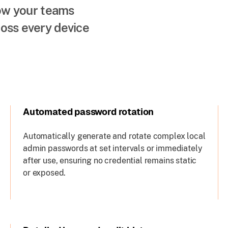
how your teams
oss every device
Automated password rotation
Automatically generate and rotate complex local
admin passwords at set intervals or immediately
after use, ensuring no credential remains static
or exposed.