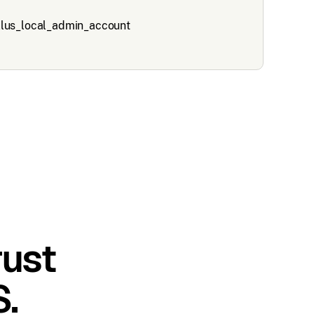
rust
.