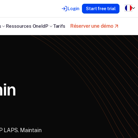
Login
Start free trial
Réserver une démo
s
Ressources OneIdP
Tarifs
in
dP LAPS. Maintain