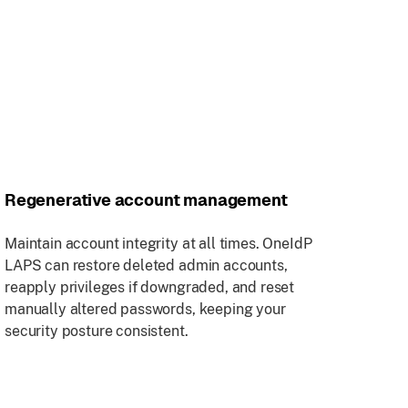
Regenerative account management
Maintain account integrity at all times. OneIdP
LAPS can restore deleted admin accounts,
reapply privileges if downgraded, and reset
manually altered passwords, keeping your
security posture consistent.