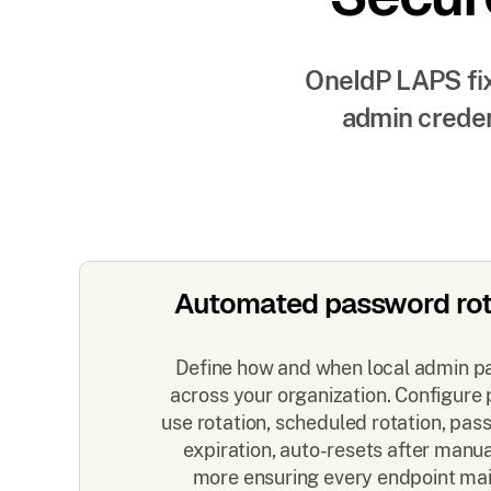
OneIdP LAPS fix
admin creden
Automated password rot
Define how and when local admin p
across your organization. Configure p
use rotation, scheduled rotation, pa
expiration, auto-resets after manu
more ensuring every endpoint mai