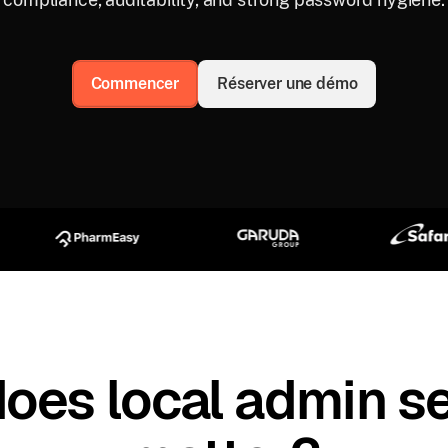
Commencer
Réserver une démo
oes local admin se