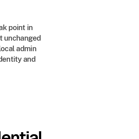
k point in
eft unchanged
local admin
dentity and
ntial.