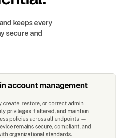
 and keeps every
ay secure and
in account management
 create, restore, or correct admin
y privileges if altered, and maintain
ess policies across all endpoints —
evice remains secure, compliant, and
with organizational standards.