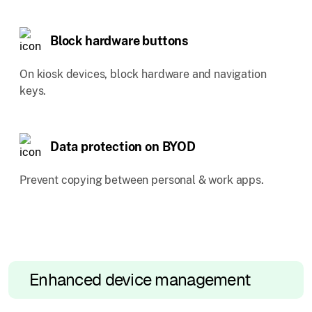
Block hardware buttons
On kiosk devices, block hardware and navigation
keys.
Data protection on BYOD
Prevent copying between personal & work apps.
Enhanced device management