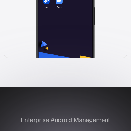
Enterprise Android Management