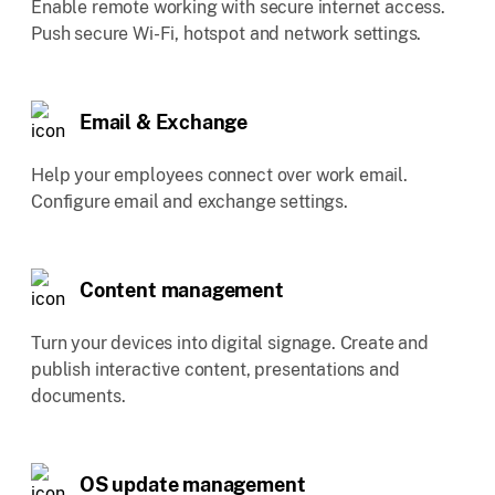
Enable remote working with secure internet access.
Push secure Wi-Fi, hotspot and network settings.
Email & Exchange
Help your employees connect over work email.
Configure email and exchange settings.
Content management
Turn your devices into digital signage. Create and
publish interactive content, presentations and
documents.
OS update management