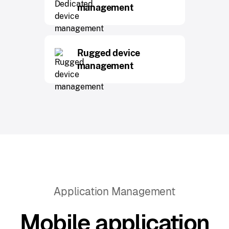
management
Rugged device
management
Application Management
Mobile application