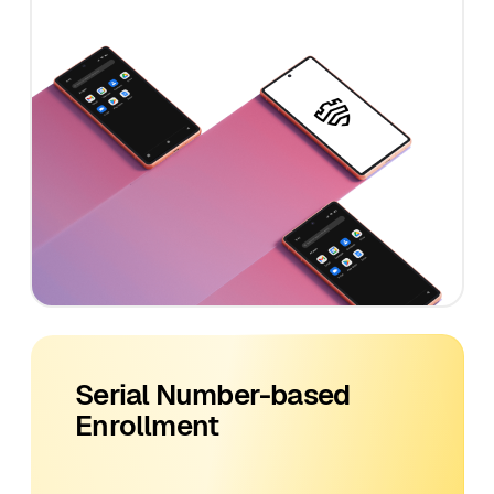
Serial Number-based
Enrollment