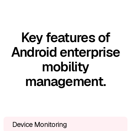
Key features of
Android enterprise
mobility
management.
Device Monitoring