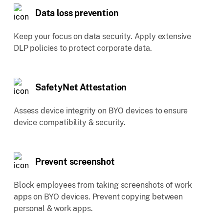
Data loss prevention
Keep your focus on data security. Apply extensive
DLP policies to protect corporate data.
SafetyNet Attestation
Assess device integrity on BYO devices to ensure
device compatibility & security.
Prevent screenshot
Block employees from taking screenshots of work
apps on BYO devices. Prevent copying between
personal & work apps.