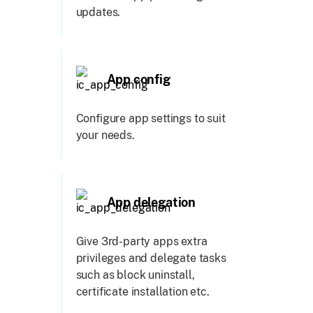
updates.
App config
Configure app settings to suit
your needs.
App delegation
Give 3rd-party apps extra
privileges and delegate tasks
such as block uninstall,
certificate installation etc.