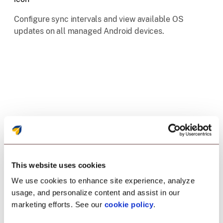
Configure sync intervals and view available OS
updates on all managed Android devices.
This website uses cookies
We use cookies to enhance site experience, analyze
Enrollment
usage, and personalize content and assist in our
marketing efforts. See our
cookie policy
.