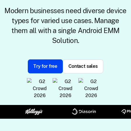
Modern businesses need diverse device
types for varied use cases. Manage
them all with a single Android EMM
Solution.
Try for free
Contact sales