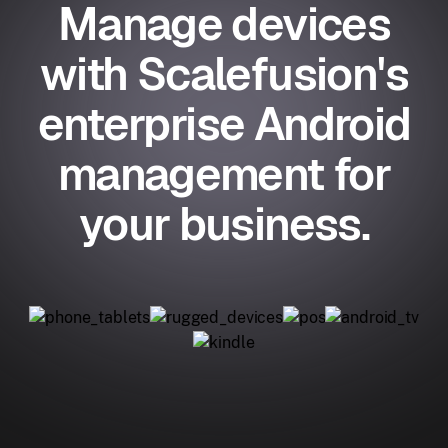
Manage devices
with Scalefusion's
enterprise Android
management for
your business.