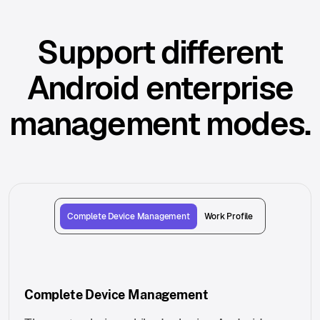
Support different
Android enterprise
management modes.
Complete Device Management
Work Profile
Complete Device Management