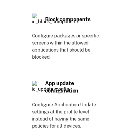
Block components
Configure packages or specific
screens within the allowed
applications that should be
blocked.
App update
configuration
Configure Application Update
settings at the profile level
instead of having the same
policies for all devices.