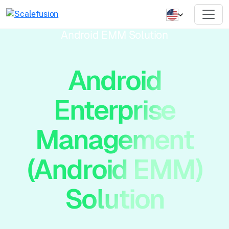
Android EMM Solution
Android
Enterprise
Management
(Android EMM)
Solution