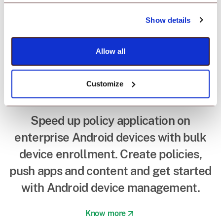
Device enrollment in
minutes with
Show details
Android EMM
Allow all
provider.
Customize
Speed up policy application on
enterprise Android devices with bulk
device enrollment. Create policies,
push apps and content and get started
with Android device management.
Know more