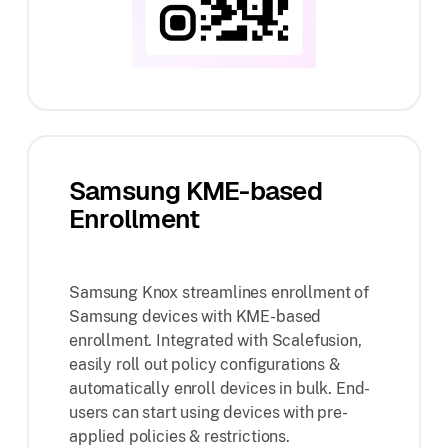
Samsung KME-based
Enrollment
Samsung Knox streamlines enrollment of
Samsung devices with KME-based
enrollment. Integrated with Scalefusion,
easily roll out policy configurations &
automatically enroll devices in bulk. End-
users can start using devices with pre-
applied policies & restrictions.