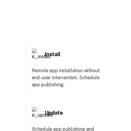
Install
Remote app installation without
end-user intervention. Schedule
app publishing.
Update
Schedule app publishing and