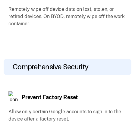
Remotely wipe off device data on lost, stolen, or
retired devices. On BYOD, remotely wipe off the work
container.
Comprehensive Security
Prevent Factory Reset
Allow only certain Google accounts to sign in to the
device after a factory reset.