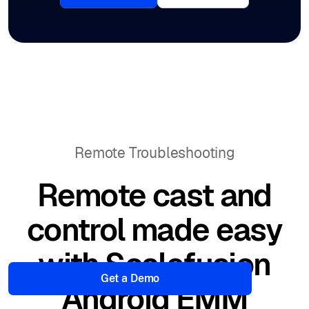
Remote Troubleshooting
Remote cast and
control made easy
with Scalefusion
Get a Demo
Android EMM