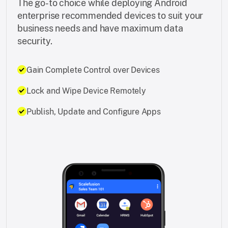
The go-to choice while deploying Android
enterprise recommended devices to suit your
business needs and have maximum data
security.
Gain Complete Control over Devices
Lock and Wipe Device Remotely
Publish, Update and Configure Apps