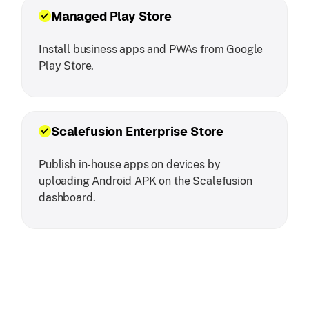
Managed Play Store
Install business apps and PWAs from Google
Play Store.
Scalefusion Enterprise Store
Publish in-house apps on devices by
uploading Android APK on the Scalefusion
dashboard.