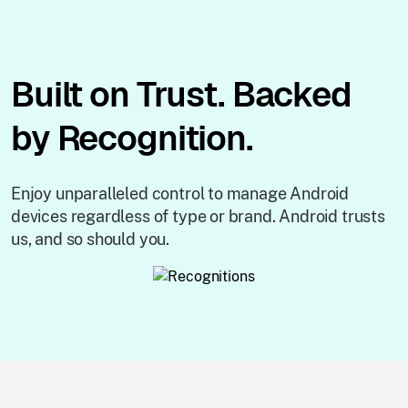
Built on Trust. Backed
by Recognition.
Enjoy unparalleled control to manage Android
devices regardless of type or brand. Android trusts
us, and so should you.