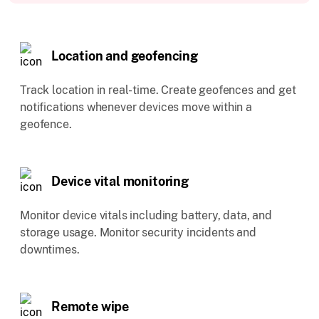
Location and geofencing
Track location in real-time. Create geofences and get
notifications whenever devices move within a
geofence.
Device vital monitoring
Monitor device vitals including battery, data, and
storage usage. Monitor security incidents and
downtimes.
Remote wipe