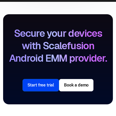
Secure your devices
with Scalefusion
Android EMM provider.
Start free trial
Book a demo