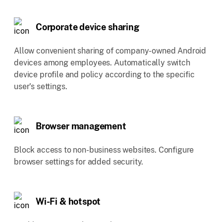
Corporate device sharing
Allow convenient sharing of company-owned Android
devices among employees. Automatically switch
device profile and policy according to the specific
user's settings.
Browser management
Block access to non-business websites. Configure
browser settings for added security.
Wi-Fi & hotspot