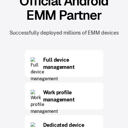
Official Android
EMM Partner
Successfully deployed millions of EMM devices
Full device
management
Work profile
management
Dedicated device