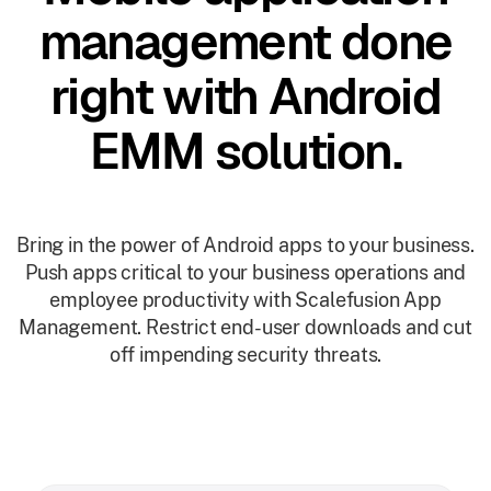
management done
right with Android
EMM solution.
Bring in the power of Android apps to your business.
Push apps critical to your business operations and
employee productivity with Scalefusion App
Management. Restrict end-user downloads and cut
off impending security threats.