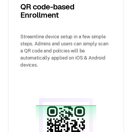
QR code-based
Enrollment
Streamline device setup in a few simple
steps. Admins and users can simply scan
a QR code and policies will be
automatically applied on iOS & Android
devices.