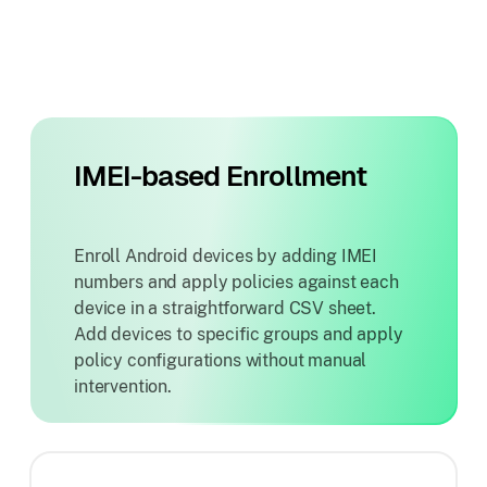
IMEI-based Enrollment
Enroll Android devices by adding IMEI
numbers and apply policies against each
device in a straightforward CSV sheet.
Add devices to specific groups and apply
policy configurations without manual
intervention.