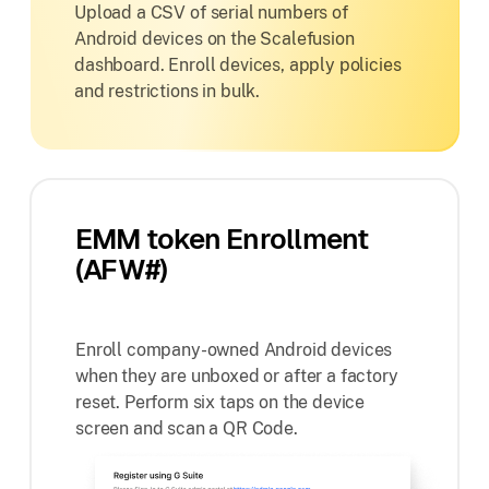
Upload a CSV of serial numbers of
Android devices on the Scalefusion
dashboard. Enroll devices, apply policies
and restrictions in bulk.
EMM token Enrollment
(AFW#)
Enroll company-owned Android devices
when they are unboxed or after a factory
reset. Perform six taps on the device
screen and scan a QR Code.