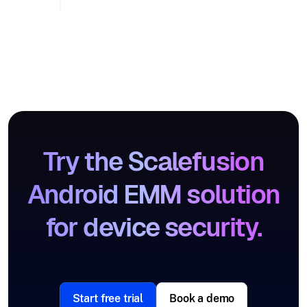
Try the Scalefusion
Android EMM solution
for device security.
Start free trial
Book a demo