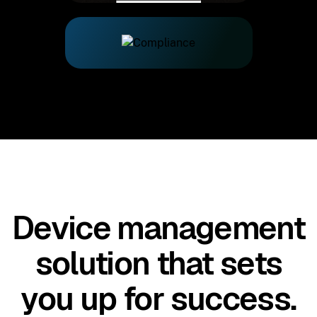
Device management
solution that sets
you up for success.