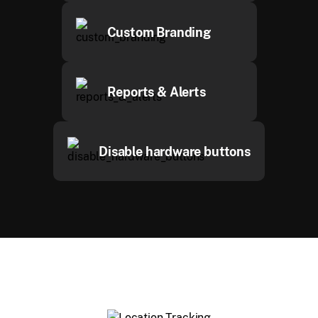
Custom Branding
Reports & Alerts
Disable hardware buttons