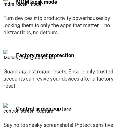
MDM kiosk mode
Turn devices into productivity powerhouses by
locking them to only the apps that matter—no
distractions, no detours.
Factory reset protection
Guard against rogue resets. Ensure only trusted
accounts can revive your devices after a factory
reset.
Control screen capture
Say no to sneaky screenshots! Protect sensitive