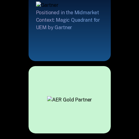
Positioned in the Midmarket
Context: Magic Quadrant for
UEM by Gartner