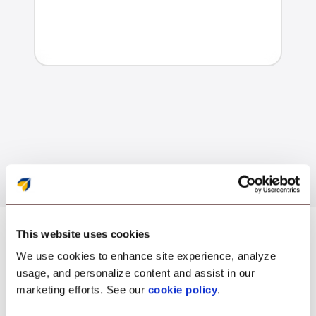
This website uses cookies
We use cookies to enhance site experience, analyze
usage, and personalize content and assist in our
Security
marketing efforts. See our
cookie policy
.