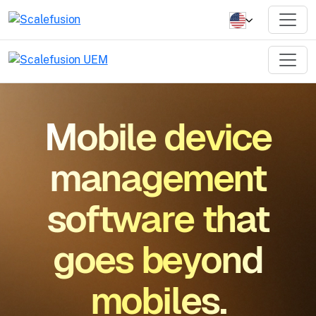
Mobile device
management
software that
goes beyond
mobiles.