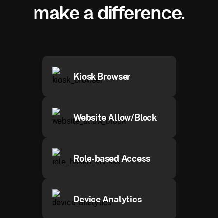
make a difference.
Kiosk Browser
Website Allow/Block
Role-based Access
Device Analytics