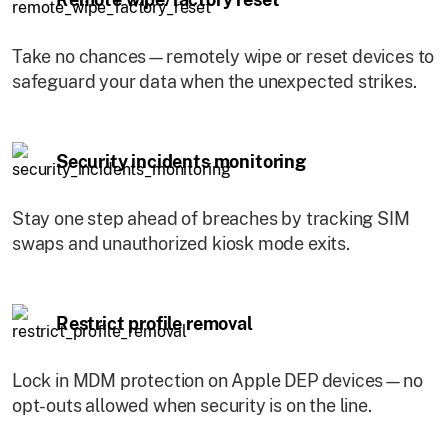
Take no chances—remotely wipe or reset devices to
safeguard your data when the unexpected strikes.
Security incidents monitoring
Stay one step ahead of breaches by tracking SIM
swaps and unauthorized kiosk mode exits.
Restrict profile removal
Lock in MDM protection on Apple DEP devices—no
opt-outs allowed when security is on the line.