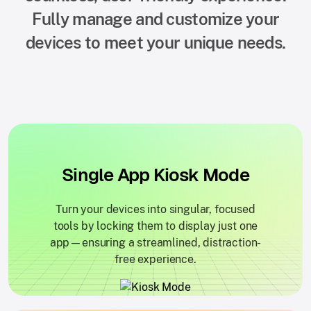
Fully manage and customize your
devices to meet your unique needs.
Single App Kiosk Mode
Turn your devices into singular, focused
tools by locking them to display just one
app—ensuring a streamlined, distraction-
free experience.