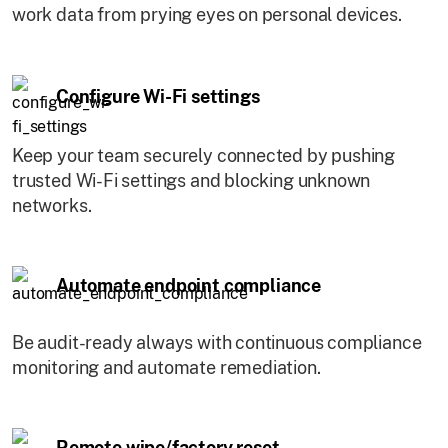
work data from prying eyes on personal devices.
Configure Wi-Fi settings
Keep your team securely connected by pushing
trusted Wi-Fi settings and blocking unknown
networks.
Automate endpoint compliance
Be audit-ready always with continuous compliance
monitoring and automate remediation.
Remote wipe/factory reset