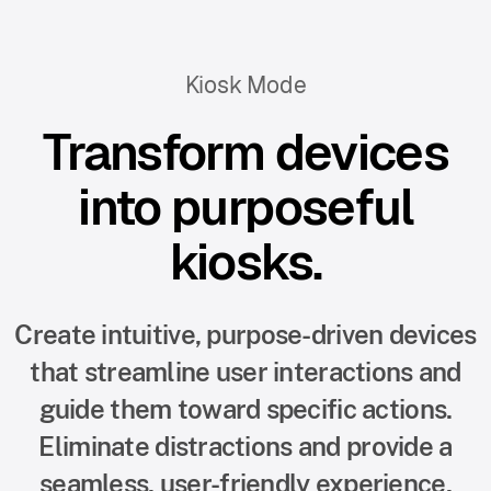
Kiosk Mode
Transform devices
into purposeful
kiosks.
Create intuitive, purpose-driven devices
that streamline user interactions and
guide them toward specific actions.
Eliminate distractions and provide a
seamless, user-friendly experience.