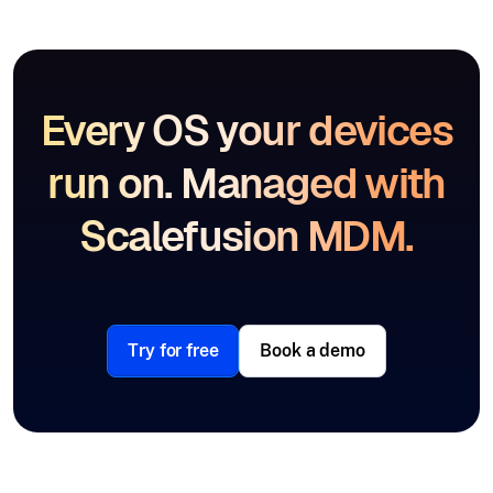
Every OS your devices
run on. Managed with
Scalefusion MDM.
Try for free
Book a demo