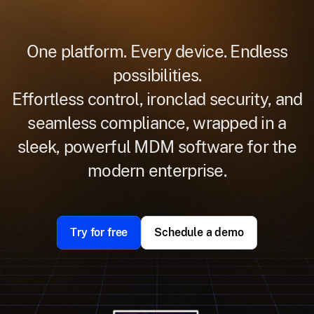
One platform. Every device. Endless
possibilities.
Effortless control, ironclad security, and
seamless compliance, wrapped in a
sleek, powerful MDM software for the
modern enterprise.
Try for free
Schedule a demo