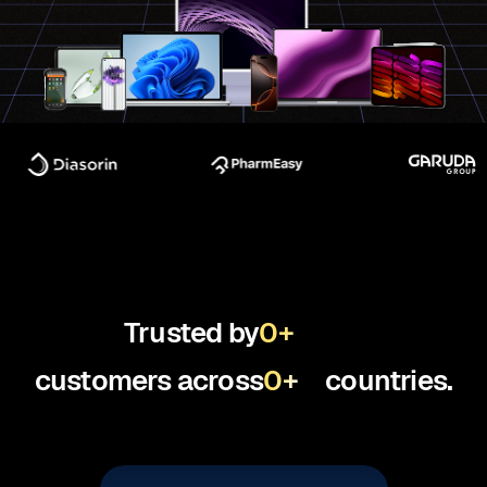
Trusted by
0
+
customers across
0
+
countries.