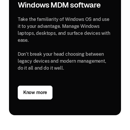
Windows MDM software
Take the familiarity of Windows OS and use
it to your advantage. Manage Windows
laptops, desktops, and surface devices with
ease.
Don’t break your head choosing between
legacy devices and modern management,
do it all and do it well.
Know more