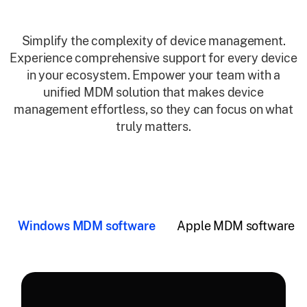
Simplify the complexity of device management.
Experience comprehensive support for every device
in your ecosystem. Empower your team with a
unified MDM solution that makes device
management effortless, so they can focus on what
truly matters.
Windows MDM software
Apple MDM software