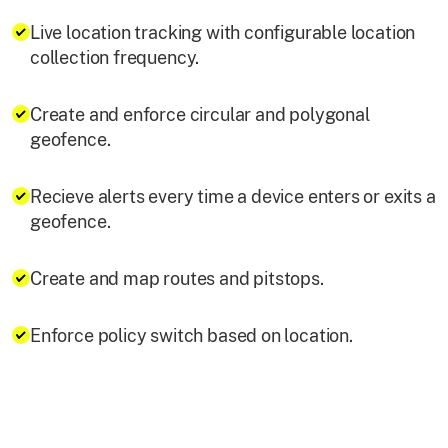
Live location tracking with configurable location
collection frequency.
Create and enforce circular and polygonal
geofence.
Recieve alerts every time a device enters or exits a
geofence.
Create and map routes and pitstops.
Enforce policy switch based on location.