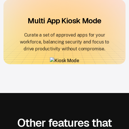
Multi App Kiosk Mode
Curate a set of approved apps for your
workforce, balancing security and focus to
drive productivity without compromise.
Other features that