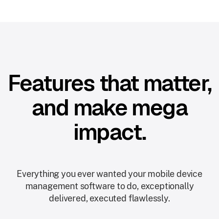
Features that matter,
and make mega
impact.
Everything you ever wanted your mobile device
management software to do, exceptionally
delivered, executed flawlessly.