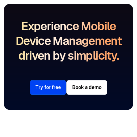
Experience Mobile
Device Management
driven by simplicity.
Try for free
Book a demo