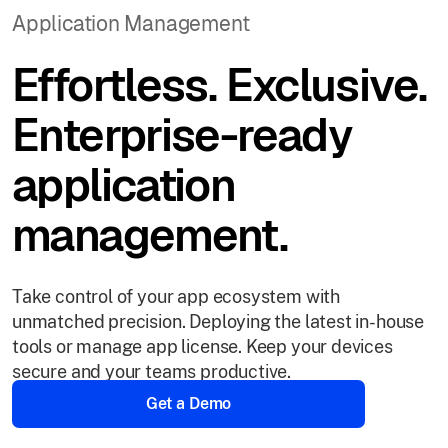
Application Management
Effortless. Exclusive.
Enterprise-ready
application
management.
Take control of your app ecosystem with
unmatched precision. Deploying the latest in-house
tools or manage app license. Keep your devices
secure and your teams productive.
Get a Demo