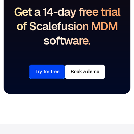
Get a 14-day free trial
of Scalefusion MDM
software.
Try for free
Book a demo