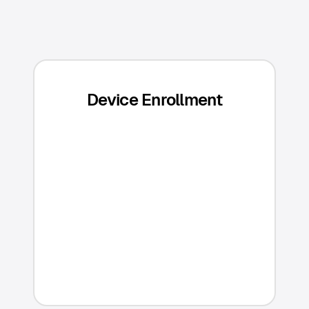
Device Enrollment