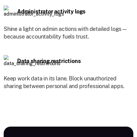
Administrator activity logs
Shine a light on admin actions with detailed logs—
because accountability fuels trust.
Data sharing restrictions
Keep work data in its lane. Block unauthorized
sharing between personal and professional apps.