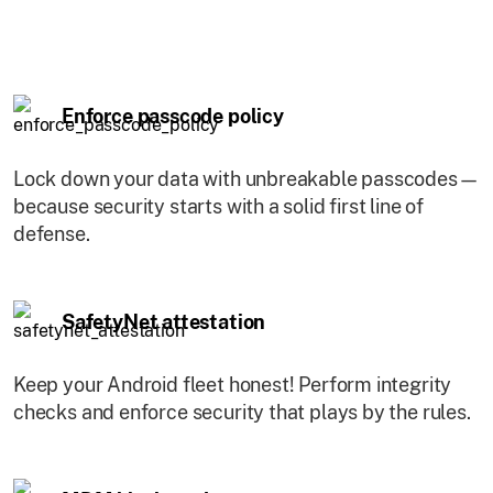
Enforce passcode policy
Lock down your data with unbreakable passcodes—
because security starts with a solid first line of
defense.
SafetyNet attestation
Keep your Android fleet honest! Perform integrity
checks and enforce security that plays by the rules.