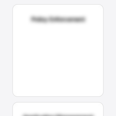
Policy Enforcement