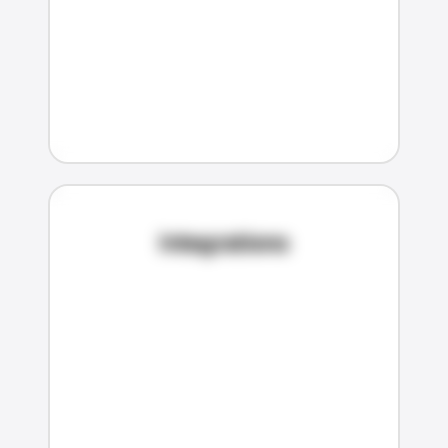
Integrations