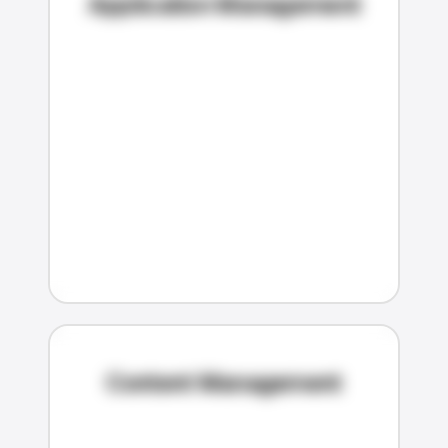
Application Management
Content Management