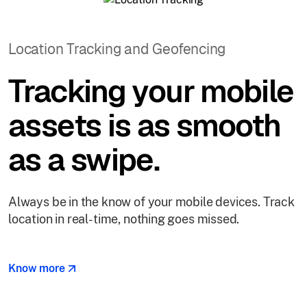
Location Tracking and Geofencing
Tracking your mobile
assets is as smooth
as a swipe.
Always be in the know of your mobile devices. Track
location in real-time, nothing goes missed.
Know more