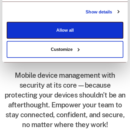
Mobile device
Show details
management that
has security bolted
Allow all
in.
Customize
Mobile device management with
security at its core—because
protecting your devices shouldn’t be an
afterthought. Empower your team to
stay connected, confident, and secure,
no matter where they work!