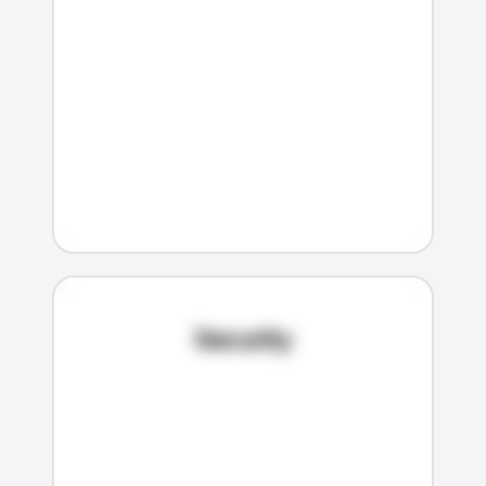
Security