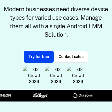
Modern businesses need diverse device
types for varied use cases. Manage
them all with a single Android EMM
Solution.
Try for free
Contact sales