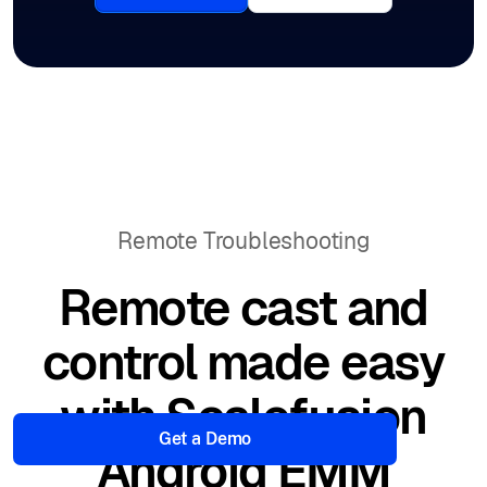
Remote Troubleshooting
Remote cast and
control made easy
with Scalefusion
Get a Demo
Android EMM