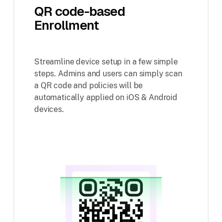
QR code-based
Enrollment
Streamline device setup in a few simple
steps. Admins and users can simply scan
a QR code and policies will be
automatically applied on iOS & Android
devices.