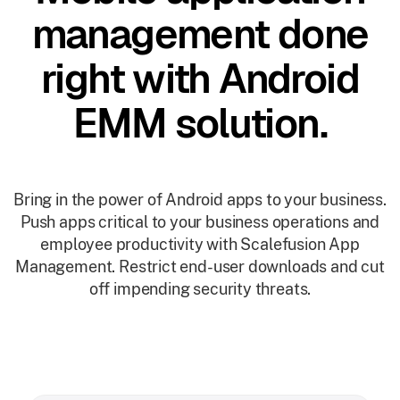
management done
right with Android
EMM solution.
Bring in the power of Android apps to your business.
Push apps critical to your business operations and
employee productivity with Scalefusion App
Management. Restrict end-user downloads and cut
off impending security threats.