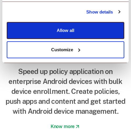
Device enrollment in
minutes with
Show details
Android EMM
Allow all
provider.
Customize
Speed up policy application on
enterprise Android devices with bulk
device enrollment. Create policies,
push apps and content and get started
with Android device management.
Know more