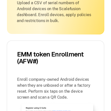
Upload a CSV of serial numbers of
Android devices on the Scalefusion
dashboard. Enroll devices, apply policies
and restrictions in bulk.
EMM token Enrollment
(AFW#)
Enroll company-owned Android devices
when they are unboxed or after a factory
reset. Perform six taps on the device
screen and scan a QR Code.