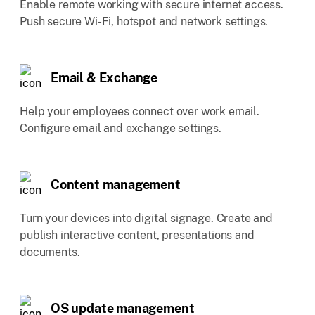
Enable remote working with secure internet access.
Push secure Wi-Fi, hotspot and network settings.
Email & Exchange
Help your employees connect over work email.
Configure email and exchange settings.
Content management
Turn your devices into digital signage. Create and
publish interactive content, presentations and
documents.
OS update management