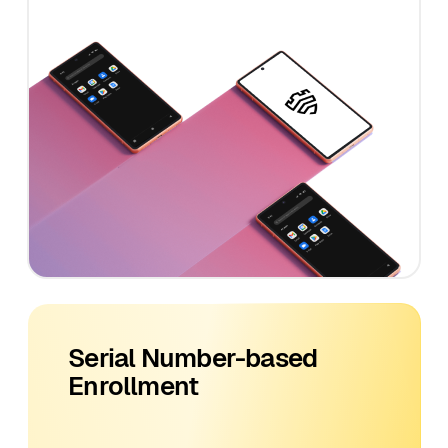
Serial Number-based
Enrollment