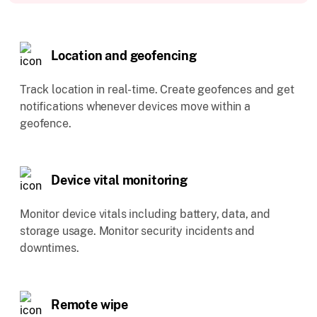
Location and geofencing
Track location in real-time. Create geofences and get
notifications whenever devices move within a
geofence.
Device vital monitoring
Monitor device vitals including battery, data, and
storage usage. Monitor security incidents and
downtimes.
Remote wipe