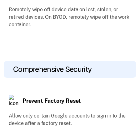
Remotely wipe off device data on lost, stolen, or
retired devices. On BYOD, remotely wipe off the work
container.
Comprehensive Security
Prevent Factory Reset
Allow only certain Google accounts to sign in to the
device after a factory reset.