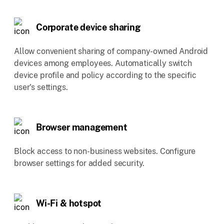
Corporate device sharing
Allow convenient sharing of company-owned Android
devices among employees. Automatically switch
device profile and policy according to the specific
user's settings.
Browser management
Block access to non-business websites. Configure
browser settings for added security.
Wi-Fi & hotspot