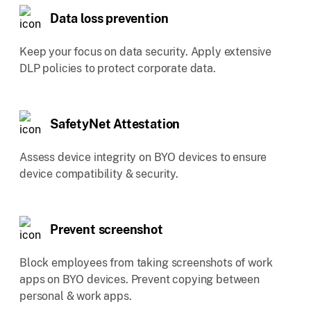
Data loss prevention
Keep your focus on data security. Apply extensive
DLP policies to protect corporate data.
SafetyNet Attestation
Assess device integrity on BYO devices to ensure
device compatibility & security.
Prevent screenshot
Block employees from taking screenshots of work
apps on BYO devices. Prevent copying between
personal & work apps.