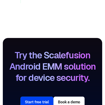
Try the Scalefusion
Android EMM solution
for device security.
Start free trial
Book a demo