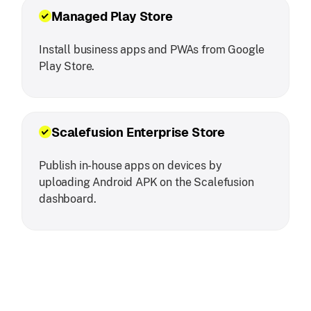
Managed Play Store
Install business apps and PWAs from Google
Play Store.
Scalefusion Enterprise Store
Publish in-house apps on devices by
uploading Android APK on the Scalefusion
dashboard.