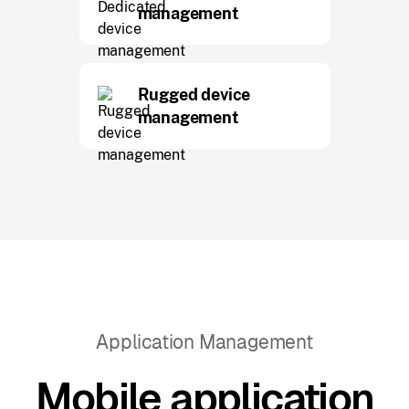
management
Rugged device
management
Application Management
Mobile application