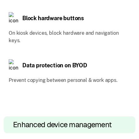
Block hardware buttons
On kiosk devices, block hardware and navigation
keys.
Data protection on BYOD
Prevent copying between personal & work apps.
Enhanced device management