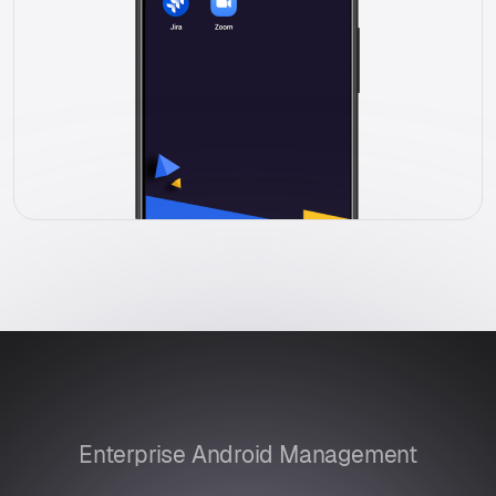
Enterprise Android Management