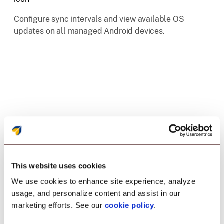
Configure sync intervals and view available OS
updates on all managed Android devices.
This website uses cookies
We use cookies to enhance site experience, analyze
Enrollment
usage, and personalize content and assist in our
marketing efforts. See our
cookie policy
.