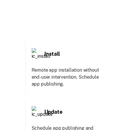
Install
Remote app installation without
end-user intervention. Schedule
app publishing.
Update
Schedule app publishing and