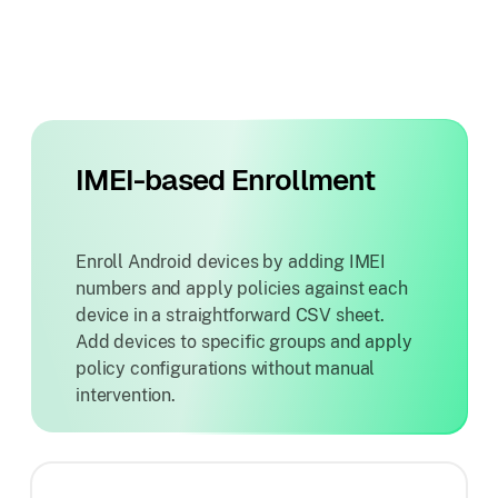
IMEI-based Enrollment
Enroll Android devices by adding IMEI
numbers and apply policies against each
device in a straightforward CSV sheet.
Add devices to specific groups and apply
policy configurations without manual
intervention.