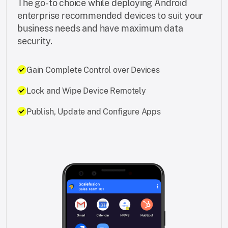
The go-to choice while deploying Android
enterprise recommended devices to suit your
business needs and have maximum data
security.
Gain Complete Control over Devices
Lock and Wipe Device Remotely
Publish, Update and Configure Apps