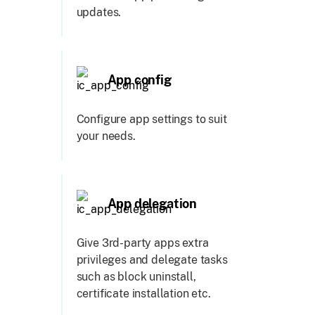
updates.
App config
Configure app settings to suit
your needs.
App delegation
Give 3rd-party apps extra
privileges and delegate tasks
such as block uninstall,
certificate installation etc.