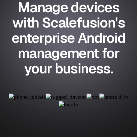
Manage devices
with Scalefusion's
enterprise Android
management for
your business.