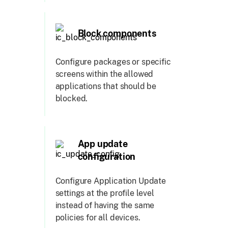
Block components
Configure packages or specific
screens within the allowed
applications that should be
blocked.
App update
configuration
Configure Application Update
settings at the profile level
instead of having the same
policies for all devices.