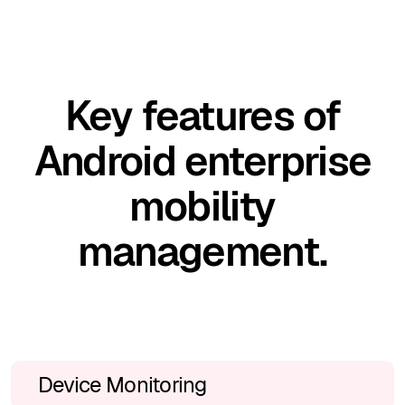
Key features of
Android enterprise
mobility
management.
Device Monitoring