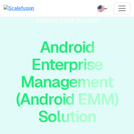
Android EMM Solution
Android
Enterprise
Management
(Android EMM)
Solution