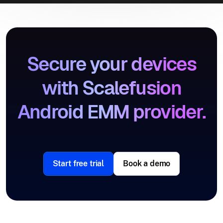
Secure your devices
with Scalefusion
Android EMM provider.
Start free trial
Book a demo