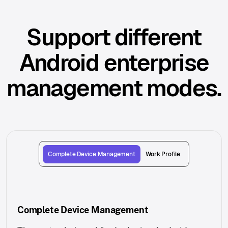
Support different
Android enterprise
management modes.
Complete Device Management
Work Profile
Complete Device Management