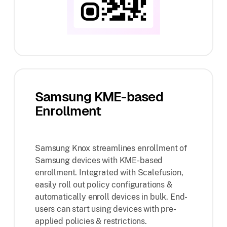
Samsung KME-based
Enrollment
Samsung Knox streamlines enrollment of
Samsung devices with KME-based
enrollment. Integrated with Scalefusion,
easily roll out policy configurations &
automatically enroll devices in bulk. End-
users can start using devices with pre-
applied policies & restrictions.