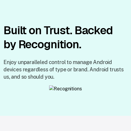
Built on Trust. Backed
by Recognition.
Enjoy unparalleled control to manage Android
devices regardless of type or brand. Android trusts
us, and so should you.