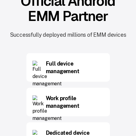
Official Android
EMM Partner
Successfully deployed millions of EMM devices
Full device
management
Work profile
management
Dedicated device